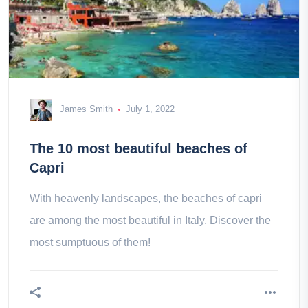
James Smith
July 1, 2022
The 10 most beautiful beaches of
Capri
With heavenly landscapes, the beaches of capri
are among the most beautiful in Italy. Discover the
most sumptuous of them!