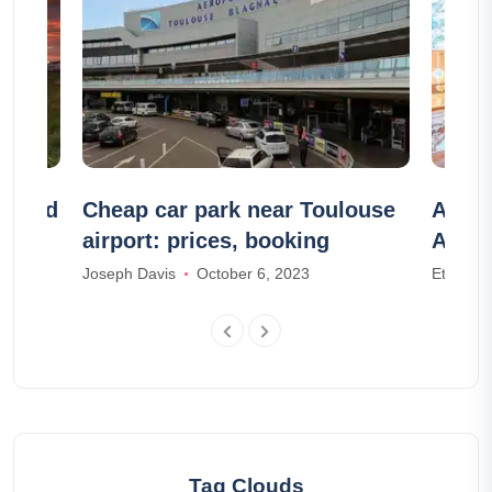
celand
Cheap car park near Toulouse
Airbn
airport: prices, booking
Airbn
Joseph Davis
October 6, 2023
Ethan W
Tag Clouds