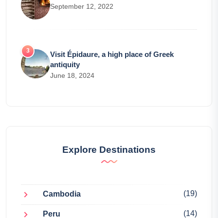
September 12, 2022
Visit Épidaure, a high place of Greek
antiquity
June 18, 2024
Explore Destinations
(19)
Cambodia
(14)
Peru