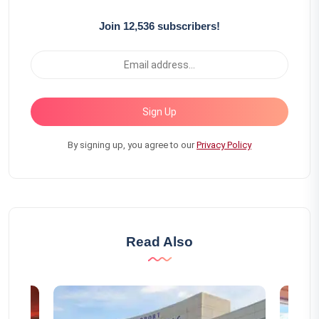
Join 12,536 subscribers!
Sign Up
By signing up, you agree to our
Privacy Policy
Read Also