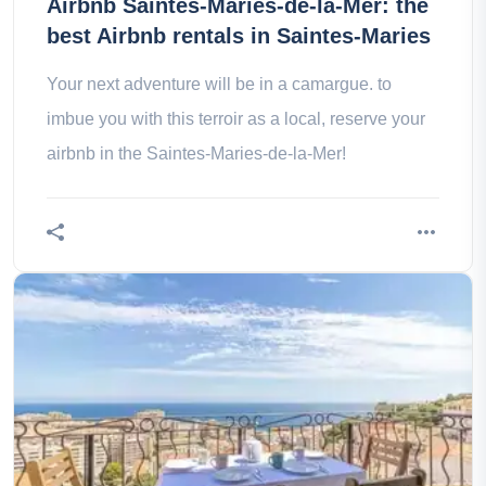
Airbnb Saintes-Maries-de-la-Mer: the
best Airbnb rentals in Saintes-Maries
Your next adventure will be in a camargue. to
imbue you with this terroir as a local, reserve your
airbnb in the Saintes-Maries-de-la-Mer!