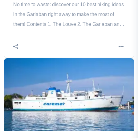
No time to waste: discover our 10 best hiking ideas
in the Garlaban right away to make the most of
them! Contents 1. The Louve 2. The Garlaban and
the Mont du Marseillais