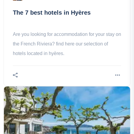
The 7 best hotels in Hyères
Are you looking for accommodation for your stay on
the French Riviera? find here our selection of
hotels located in hyères.