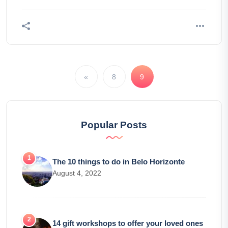
«
8
9
Popular Posts
The 10 things to do in Belo Horizonte
August 4, 2022
14 gift workshops to offer your loved ones