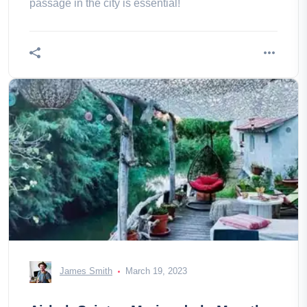
passage in the city is essential!
James Smith
March 19, 2023