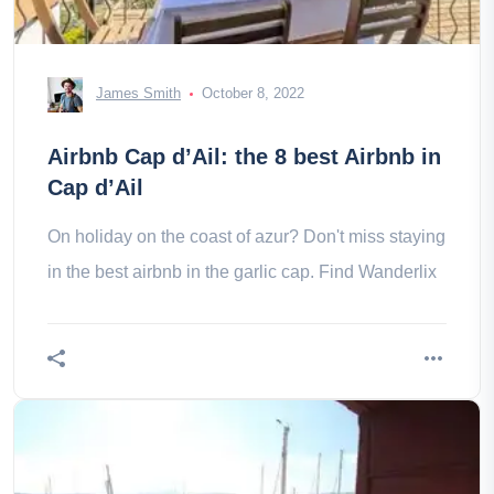
James Smith
October 8, 2022
Airbnb Cap d’Ail: the 8 best Airbnb in
Cap d’Ail
On holiday on the coast of azur? Don't miss staying
in the best airbnb in the garlic cap. Find Wanderlix