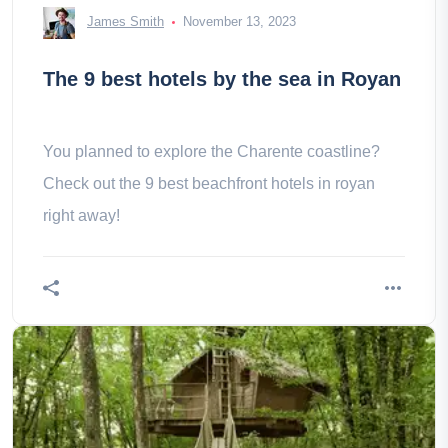
James Smith
November 13, 2023
The 9 best hotels by the sea in Royan
You planned to explore the Charente coastline?
Check out the 9 best beachfront hotels in royan
right away!