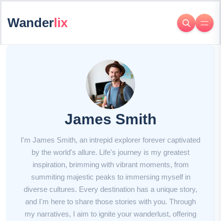
Wander
lix
James Smith
I'm James Smith, an intrepid explorer forever captivated
by the world's allure. Life's journey is my greatest
inspiration, brimming with vibrant moments, from
summiting majestic peaks to immersing myself in
diverse cultures. Every destination has a unique story,
and I'm here to share those stories with you. Through
my narratives, I aim to ignite your wanderlust, offering