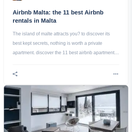
Airbnb Malta: the 11 best Airbnb
rentals in Malta
The island of malte attracts you? to discover its
best kept secrets, nothing is worth a private
apartment. discover the 11 best airbnb apartments
in malte!