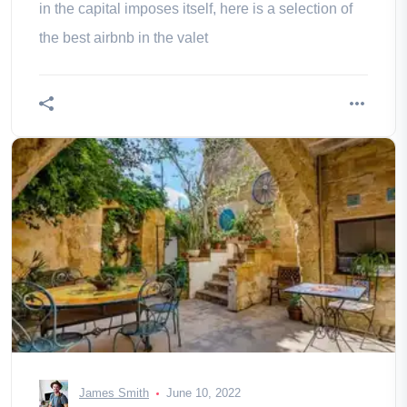
in the capital imposes itself, here is a selection of
the best airbnb in the valet
James Smith
June 10, 2022