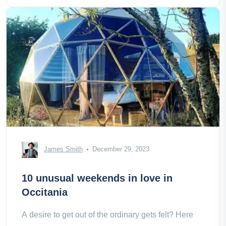
James Smith
December 29, 2023
10 unusual weekends in love in
Occitania
A desire to get out of the ordinary gets felt? Here