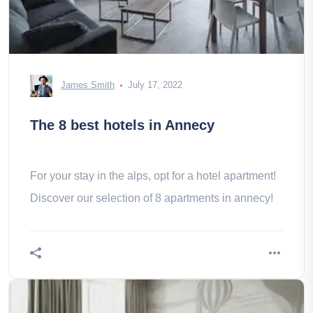
James Smith
July 17, 2022
The 8 best hotels in Annecy
For your stay in the alps, opt for a hotel apartment!
Discover our selection of 8 apartments in annecy!