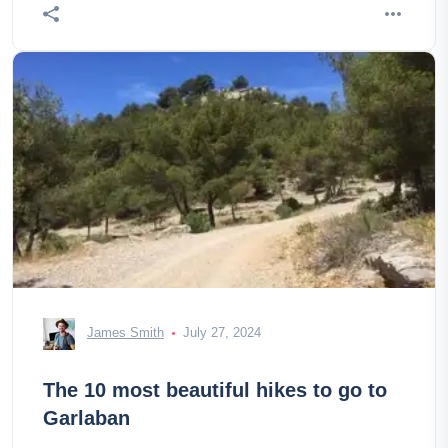
James Smith
July 27, 2024
The 10 most beautiful hikes to go to
Garlaban