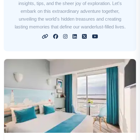
insights, tips, and the sheer joy of exploration. Let's
embark on this extraordinary adventure together,
unveiling the world's hidden treasures and creating
lasting memories that define our wanderlust-filled lives.