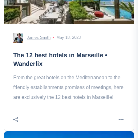
James Smith
May 18, 2023
The 12 best hotels in Marseille •
Wanderlix
From the great hotels on the Mediterranean to the
friendly establishments promises of meetings, here
are exclusively the 12 best hotels in Marseille!