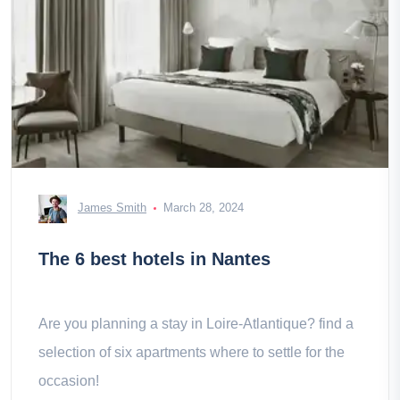
James Smith
March 28, 2024
The 6 best hotels in Nantes
Are you planning a stay in Loire-Atlantique? find a
selection of six apartments where to settle for the
occasion!