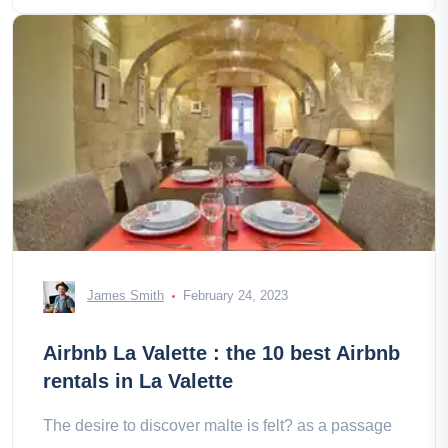
James Smith
February 24, 2023
Airbnb La Valette : the 10 best Airbnb
rentals in La Valette
The desire to discover malte is felt? as a passage