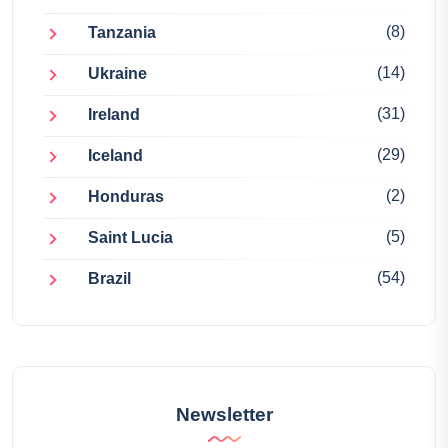
(8)
Tanzania
(14)
Ukraine
(31)
Ireland
(29)
Iceland
(2)
Honduras
(5)
Saint Lucia
(54)
Brazil
Newsletter