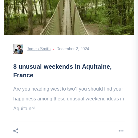
James Smith
December 2, 2024
8 unusual weekends in Aquitaine,
France
Are you heading west to two? you should find your
happiness among these unusual weekend ideas in
Aquitaine!