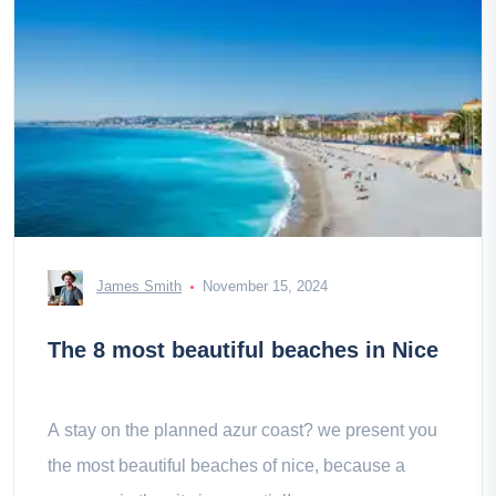
James Smith
November 15, 2024
The 8 most beautiful beaches in Nice
A stay on the planned azur coast? we present you
the most beautiful beaches of nice, because a