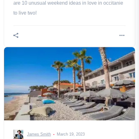
are 10 unusual weekend ideas in love in occitanie
to live two!
James Smith
March 19, 2023