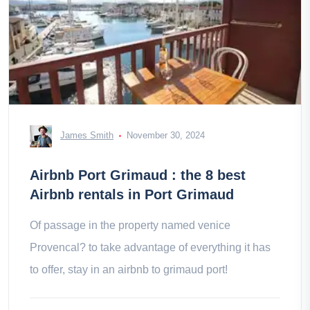
James Smith
November 30, 2024
Airbnb Port Grimaud : the 8 best
Airbnb rentals in Port Grimaud
Of passage in the property named venice
Provencal? to take advantage of everything it has
to offer, stay in an airbnb to grimaud port!