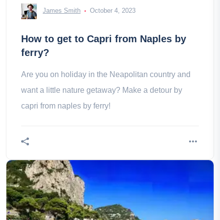
James Smith
October 4, 2023
How to get to Capri from Naples by
ferry?
Are you on holiday in the Neapolitan country and
want a little nature getaway? Make a detour by
capri from naples by ferry!